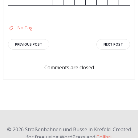
No Tag
Post
Post
PREVIOUS POST
NEXT POST
navigation
navigation
Comments are closed
© 2026 Straßenbahnen und Busse in Krefeld. Created
for free using WordPress and
Colibri